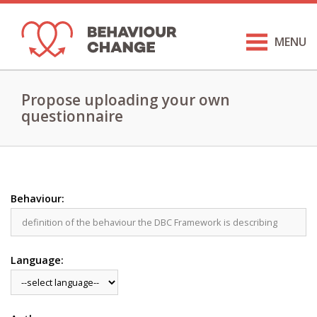
MENU
Propose uploading your own
questionnaire
Behaviour:
Language: