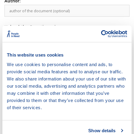
Author:
Upload the Questionnaire:
Upload the DBC Framework developed based on this
questionnaire (Optional):
This website uses cookies
Comment
We use cookies to personalise content and ads, to
provide social media features and to analyse our traffic.
We also share information about your use of our site with
our social media, advertising and analytics partners who
may combine it with other information that you’ve
provided to them or that they’ve collected from your use
of their services.
Show details