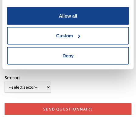
Allow all
Your Name:
Custom
Your E-mail:
Deny
Sector:
SEND QUESTIONNAIRE