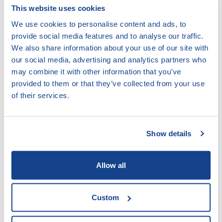
This website uses cookies
Are able to use the key communication and facilitation
techniques well;
We use cookies to personalise content and ads, to
provide social media features and to analyse our traffic.
Are able to effectively conduct home visits / individual
We also share information about your use of our site with
counselling and facilitate group sessions; and
our social media, advertising and analytics partners who
Know how to use any communication materials effectively.
may combine it with other information that you’ve
provided to them or that they’ve collected from your use
of their services.
ACCESS:
DOWNLOAD
DOCUMENT
Show details
VIEW
DOCUMENT
Allow all
type docx, size 1.04 MB
Custom
LEAVE COMMENT: