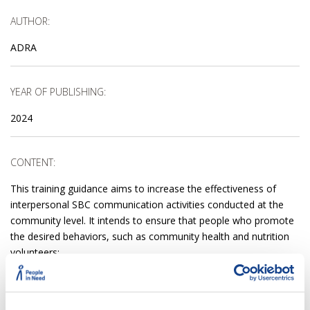
AUTHOR:
ADRA
YEAR OF PUBLISHING:
2024
CONTENT:
This training guidance aims to increase the effectiveness of
interpersonal SBC communication activities conducted at the
community level. It intends to ensure that people who promote
the desired behaviors, such as community health and nutrition
volunteers:
Understand the importance of effective communication;
Know what helps adults to learn;