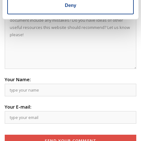
Your Comment:
Deny
Your Name:
Your E-mail:
SEND YOUR COMMENT