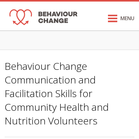
MENU
Behaviour Change
Communication and
Facilitation Skills for
Community Health and
Nutrition Volunteers