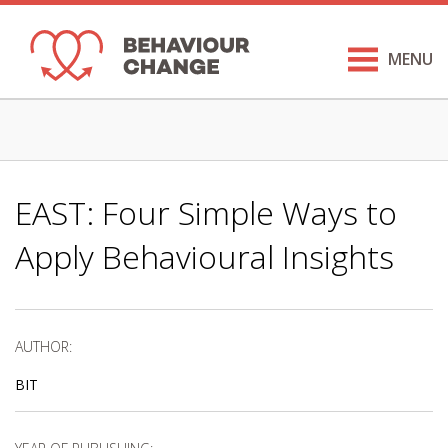
MENU
EAST: Four Simple Ways to
Apply Behavioural Insights
AUTHOR:
BIT