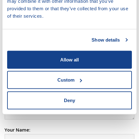
may combine it with other information that you’ve
VIEW
DOCUMENT
provided to them or that they’ve collected from your use
of their services.
type pdf, size 573.03 KB
Show details
LEAVE COMMENT:
Your Comment:
Allow all
Custom
Deny
Your Name: