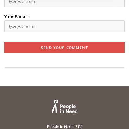
Your E-mail:
SEND YOUR COMMENT
People in Need (PIN)