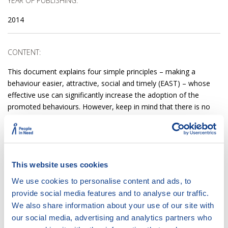
YEAR OF PUBLISHING:
2014
CONTENT:
This document explains four simple principles – making a
behaviour easier, attractive, social and timely (EAST) – whose
effective use can significantly increase the adoption of the
promoted behaviours. However, keep in mind that there is no
‘one-size-fits-all approach’. Keep in mind: Before using these
principles, you should understand what is currently making a
desired behaviour difficult, unattractive, unsocial and untimely.
Only then can you work on making the behaviour EAST.
This website uses cookies
We use cookies to personalise content and ads, to
ACCESS:
provide social media features and to analyse our traffic.
We also share information about your use of our site with
DOWNLOAD
DOCUMENT
our social media, advertising and analytics partners who