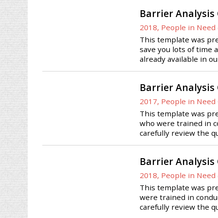
Barrier Analysis
2018, People in Need 
This template was prep
save you lots of time 
already available in o
Barrier Analysis
2017, People in Need
This template was pre
who were trained in co
carefully review the q
Barrier Analysis
2018, People in Need 
This template was pre
were trained in conduc
carefully review the q