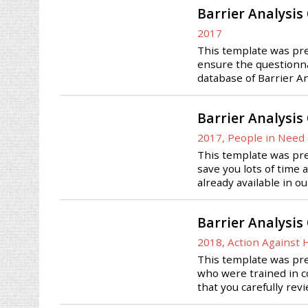
Barrier Analysis
2017
This template was prep
ensure the questionnai
database of Barrier A
Barrier Analysis
2017, People in Need 
This template was prep
save you lots of time 
already available in o
Barrier Analysis
2018, Action Against
This template was pre
who were trained in co
that you carefully rev