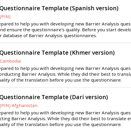
 Questionnaire Template (Spanish version)
(PIN)
ared to help you with developing new Barrier Analysis questio
and ensure the questionnaire's quality. Before you start deve
ur database of Barrier Analysis questionnaires.
 Questionnaire Template (Khmer version)
 Cambodia
pared to help you with developing new Barrier Analysis quest
nducting Barrier Analysis. While they did their best to transla
uality of the translation before you use the questionnaire.
 Questionnaire Template (Dari version)
(PIN) Afghanistan
pared to help you with developing new Barrier Analysis quest
ting Barrier Analysis. While they did their best to translate e
uality of the translation before you use the questionnaire.