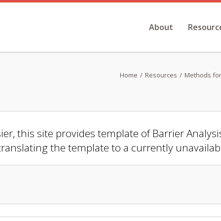
About
Resourc
Home
Resources
Methods for
er, this site provides template of Barrier Analys
translating the template to a currently unavaila