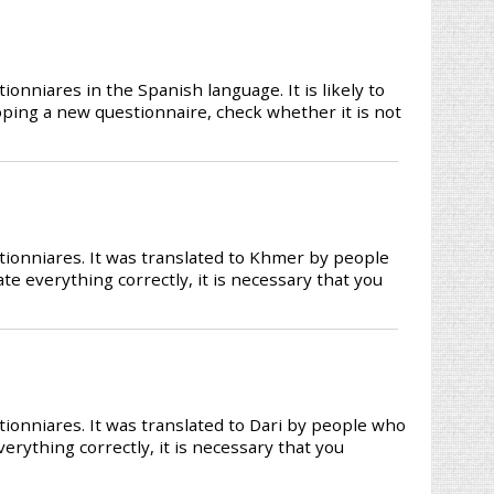
nniares in the Spanish language. It is likely to
loping a new questionnaire, check whether it is not
ionniares. It was translated to Khmer by people
te everything correctly, it is necessary that you
ionniares. It was translated to Dari by people who
verything correctly, it is necessary that you