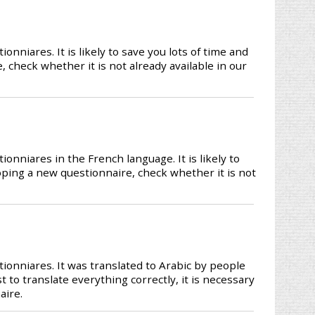
niares. It is likely to save you lots of time and
 check whether it is not already available in our
nniares in the French language. It is likely to
loping a new questionnaire, check whether it is not
onniares. It was translated to Arabic by people
t to translate everything correctly, it is necessary
aire.