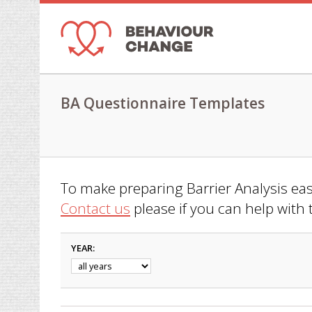
BA Questionnaire Templates
To make preparing Barrier Analysis easi
Contact us
please if you can help with 
YEAR: