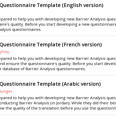
 Questionnaire Template (English version)
ared to help you with developing new Barrier Analysis question
re's quality. Before you start developing a new questionnaire,
nalysis questionnaires.
 Questionnaire Template (French version)
(PIN)
ared to help you with developing new Barrier Analysis questio
and ensure the questionnaire's quality. Before you start deve
ur database of Barrier Analysis questionnaires.
 Questionnaire Template (Arabic version)
 Hunger
pared to help you with developing new Barrier Analysis questi
nducting Barrier Analysis (in Jordan). While they did their bes
iew the quality of the translation before you use the questionn