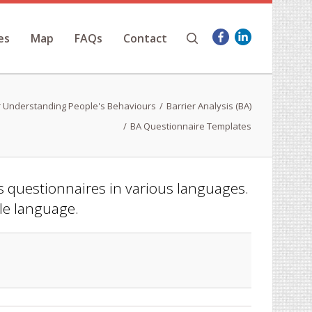
es
Map
FAQs
Contact
 Understanding People's Behaviours
Barrier Analysis (BA)
BA Questionnaire Templates
is questionnaires in various languages.
ble language.