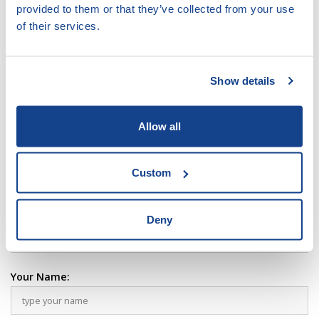
VIEW
DOCUMENT
provided to them or that they’ve collected from your use
of their services.
type pdf, size 2.54 MB
LEAVE COMMENT:
Show details
Your Comment:
Allow all
Custom
Deny
Your Name: