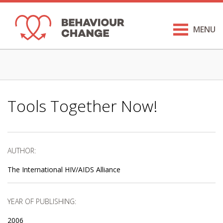
MENU
Tools Together Now!
AUTHOR:
The International HIV/AIDS Alliance
YEAR OF PUBLISHING:
2006