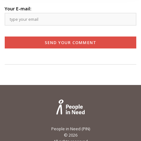
Your E-mail:
SEND YOUR COMMENT
People in Need (PIN)
©
2026