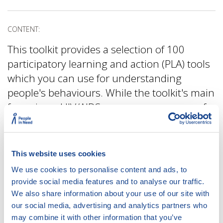
CONTENT:
This toolkit provides a selection of 100
participatory learning and action (PLA) tools
which you can use for understanding
people's behaviours. While the toolkit's main
focus is on HIV/AIDS programmes, many of
the tools can be easily used also in other
contexts.
This website uses cookies
We use cookies to personalise content and ads, to
ACCESS:
provide social media features and to analyse our traffic.
We also share information about your use of our site with
DOWNLOAD
DOCUMENT
our social media, advertising and analytics partners who
may combine it with other information that you’ve