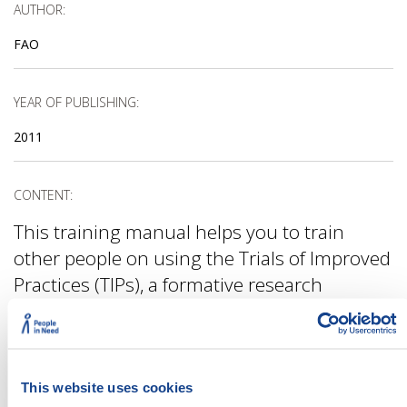
AUTHOR:
FAO
YEAR OF PUBLISHING:
2011
CONTENT:
This training manual helps you to train
other people on using the Trials of Improved
Practices (TIPs), a formative research
method used when introducing new or
uncommon behaviours. The publication is
especially useful if you intend to use TIPs for
food security or nutrition-related
This website uses cookies