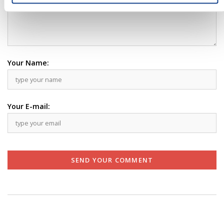
Your Name:
Your E-mail:
SEND YOUR COMMENT