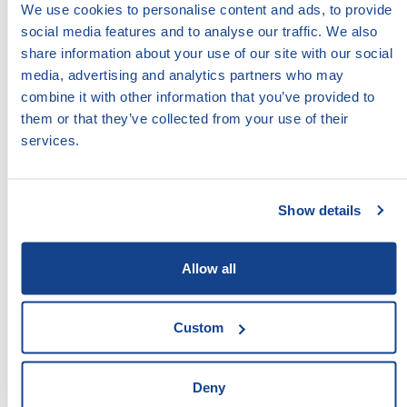
interventions.
We use cookies to personalise content and ads, to provide
social media features and to analyse our traffic. We also
share information about your use of our site with our social
ACCESS:
media, advertising and analytics partners who may
combine it with other information that you’ve provided to
DOWNLOAD
DOCUMENT
them or that they’ve collected from your use of their
services.
VIEW
DOCUMENT
type pdf, size 417.86 KB
Show details
LEAVE COMMENT:
Allow all
Your Comment:
Custom
Deny