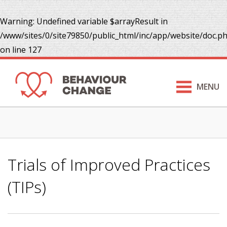
Warning
: Undefined variable $arrayResult in
/www/sites/0/site79850/public_html/inc/app/website/doc.p
on line
127
MENU
Trials of Improved Practices
(TIPs)